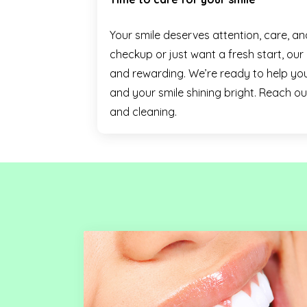
Your smile deserves attention, care, a
checkup or just want a fresh start, ou
and rewarding. We’re ready to help you
and your smile shining bright. Reach o
and cleaning.