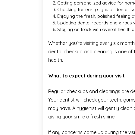
Getting personalized advice for hom
Checking for early signs of dental 
Enjoying the fresh, polished feeling 
Updating dental records and x-rays
Staying on track with overall health 
Whether you’re visiting every six mont
dental checkup and cleaning is one of
health.
What to expect during your visit
Regular checkups and cleanings are des
Your dentist will check your teeth, gu
may have. A hygienist will gently clean
giving your smile a fresh shine.
If any concerns come up during the visi