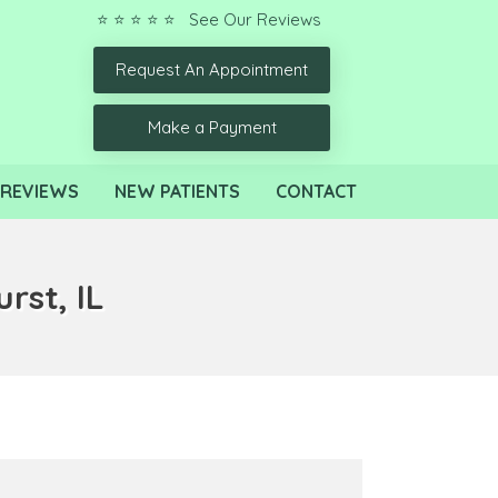
⭐ ⭐ ⭐ ⭐ ⭐ See Our Reviews
Request An Appointment
Make a Payment
REVIEWS
NEW PATIENTS
CONTACT
rst, IL