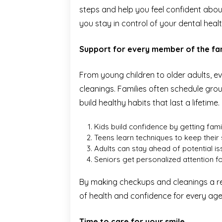
steps and help you feel confident about
you stay in control of your dental heal
Support for every member of the fa
From young children to older adults, 
cleanings. Families often schedule gr
build healthy habits that last a lifetime.
Kids build confidence by getting famil
Teens learn techniques to keep their
Adults can stay ahead of potential i
Seniors get personalized attention f
By making checkups and cleanings a reg
of health and confidence for every ag
Time to care for your smile