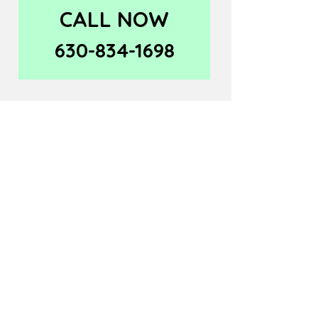
CALL NOW
630-834-1698