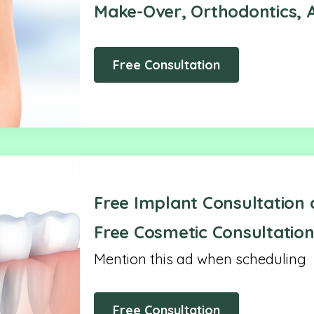
Make-Over, Orthodontics, A
Free Consultation
Free Implant Consultation 
Free Cosmetic Consultation
Mention this ad when scheduling
Free Consultation