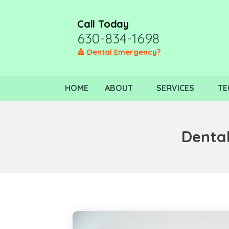
Call Today
630-834-1698
🔺 Dental Emergency?
HOME
ABOUT
SERVICES
TE
Dental