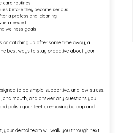
e care routines
issues before they become serious
after a professional cleaning
 when needed
and wellness goals
hs or catching up after some time away, a
 the best ways to stay proactive about your
igned to be simple, supportive, and low-stress.
ms, and mouth, and answer any questions you
 and polish your teeth, removing buildup and
t, your dental team will walk you through next