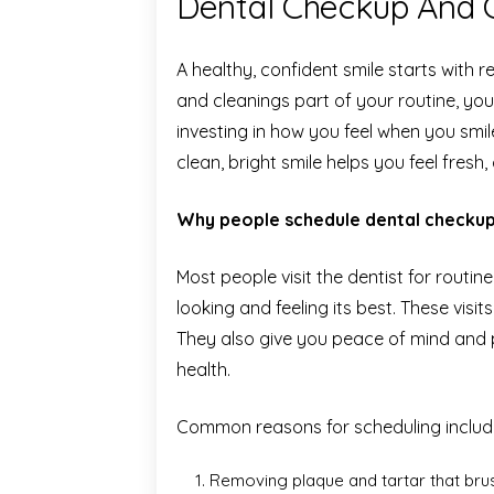
Dental Checkup And Cl
A healthy, confident smile starts with
and cleanings part of your routine, you
investing in how you feel when you sm
clean, bright smile helps you feel fresh
Why people schedule dental checkup
Most people visit the dentist for routi
looking and feeling its best. These visi
They also give you peace of mind and 
health.
Common reasons for scheduling includ
Removing plaque and tartar that brus