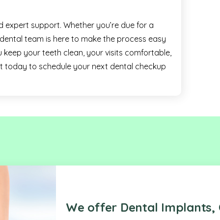
nd expert support. Whether you’re due for a
r dental team is here to make the process easy
 keep your teeth clean, your visits comfortable,
ut today to schedule your next dental checkup
We offer Dental Implants, 