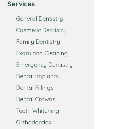
Services
General Dentistry
Cosmetic Dentistry
Family Dentistry
Exam and Cleaning
Emergency Dentistry
Dental Implants
Dental Fillings
Dental Crowns
Teeth Whitening
Orthodontics