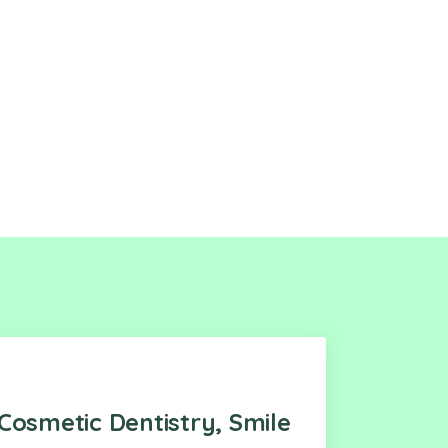
Cosmetic Dentistry, Smile