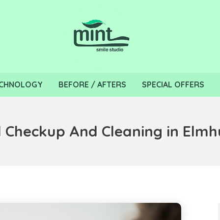
CHNOLOGY
BEFORE / AFTERS
SPECIAL OFFERS
 Checkup And Cleaning in Elmhu