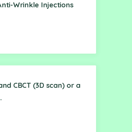
nti-Wrinkle Injections
and CBCT (3D scan) or a
.