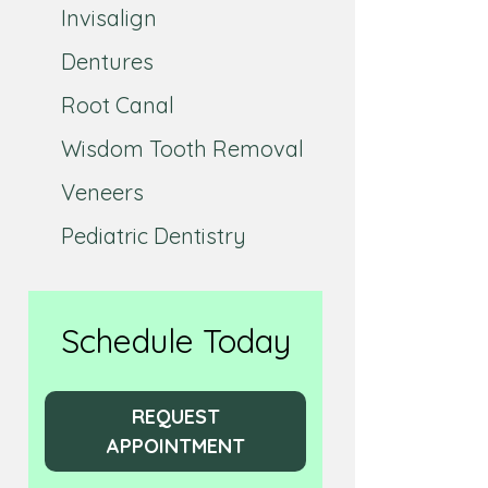
Invisalign
Dentures
Root Canal
Wisdom Tooth Removal
Veneers
Pediatric Dentistry
Schedule Today
REQUEST
APPOINTMENT