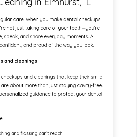
eaning in Elmhurst, IL
 regular care. When you make dental checkups
’re not just taking care of your teeth—you’re
ile, speak, and share everyday moments. A
, confident, and proud of the way you look.
s and cleanings
ne checkups and cleanings that keep their smile
ts are about more than just staying cavity-free.
personalized guidance to protect your dental
e:
hing and flossing can’t reach