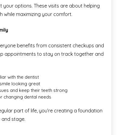
 your options. These visits are about helping
th while maximizing your comfort.
mily
everyone benefits from consistent checkups and
oup appointments to stay on track together and
iar with the dentist
 smile looking great
ssues and keep their teeth strong
or changing dental needs
ular part of life, you’re creating a foundation
e and stage.