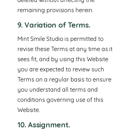
remaining provisions herein.
9. Variation of Terms.
Mint Smile Studio is permitted to
revise these Terms at any time as it
sees fit, and by using this Website
you are expected to review such
Terms on a regular basis to ensure
you understand all terms and
conditions governing use of this
Website.
10. Assignment.