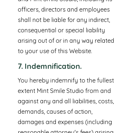
officers, directors and employees
shall not be liable for any indirect,
consequential or special liability
arising out of or in any way related
to your use of this Website.
7. Indemnification.
You hereby indemnify to the fullest
extent Mint Smile Studio from and
against any and all liabilities, costs,
demands, causes of action,
damages and expenses (including
reasonable attorney's fees) arising