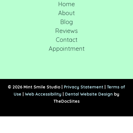
Home
About
Blog
Reviews
Contact
Appointment
© 2026 Mint Smile Studio |
Privacy Statement
|
Terms of
Use
|
Web Accessibility
|
Dental Website Design
by
TheDocSites