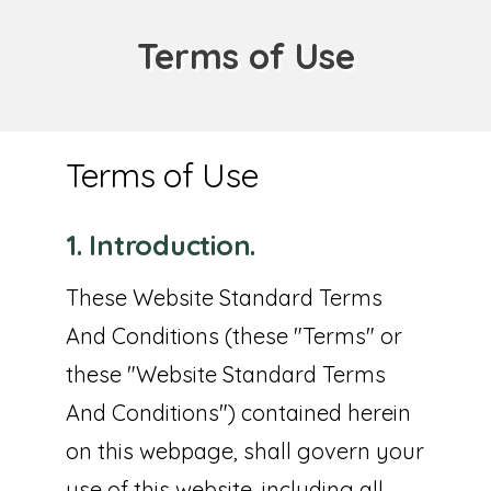
Terms of Use
Terms of Use
1. Introduction.
These Website Standard Terms
And Conditions (these "Terms" or
these "Website Standard Terms
And Conditions") contained herein
on this webpage, shall govern your
use of this website, including all