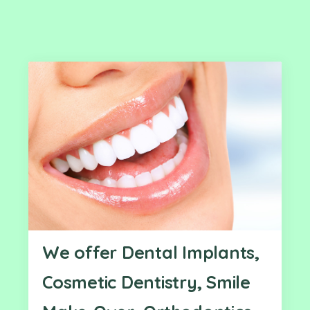
We offer Dental Implants,
Cosmetic Dentistry, Smile