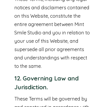
notices and disclaimers contained
on this Website, constitute the
entire agreement between Mint
Smile Studio and you in relation to
your use of this Website, and
supersede all prior agreements
and understandings with respect
to the same.
12. Governing Law and
Jurisdiction.
These Terms will be governed by