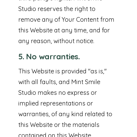
Studio reserves the right to
remove any of Your Content from
this Website at any time, and for
any reason, without notice.
5. No warranties.
This Website is provided "as is,"
with all faults, and Mint Smile
Studio makes no express or
implied representations or
warranties, of any kind related to
this Website or the materials
contained on this Website.