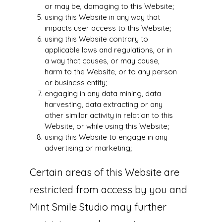
or may be, damaging to this Website;
using this Website in any way that
impacts user access to this Website;
using this Website contrary to
applicable laws and regulations, or in
a way that causes, or may cause,
harm to the Website, or to any person
or business entity;
engaging in any data mining, data
harvesting, data extracting or any
other similar activity in relation to this
Website, or while using this Website;
using this Website to engage in any
advertising or marketing;
Certain areas of this Website are
restricted from access by you and
Mint Smile Studio may further