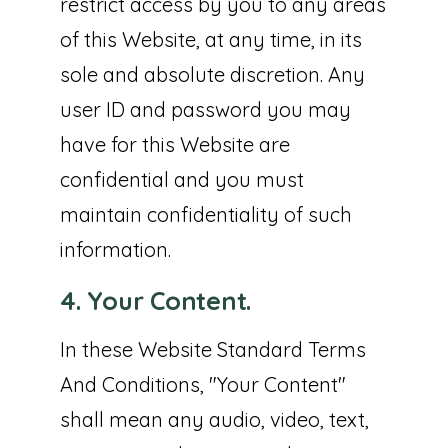
restrict access by you to any areas
of this Website, at any time, in its
sole and absolute discretion. Any
user ID and password you may
have for this Website are
confidential and you must
maintain confidentiality of such
information.
4. Your Content.
In these Website Standard Terms
And Conditions, "Your Content"
shall mean any audio, video, text,