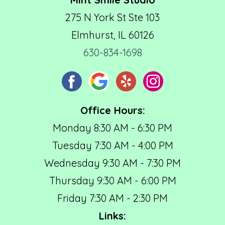
275 N York St Ste 103
Elmhurst, IL 60126
630-834-1698
Office Hours:
Monday 8:30 AM - 6:30 PM
Tuesday 7:30 AM - 4:00 PM
Wednesday 9:30 AM - 7:30 PM
Thursday 9:30 AM - 6:00 PM
Friday 7:30 AM - 2:30 PM
Links: