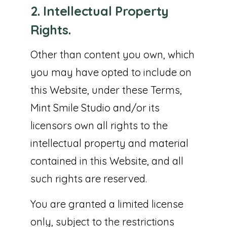
2. Intellectual Property
Rights.
Other than content you own, which
you may have opted to include on
this Website, under these Terms,
Mint Smile Studio and/or its
licensors own all rights to the
intellectual property and material
contained in this Website, and all
such rights are reserved.
You are granted a limited license
only, subject to the restrictions