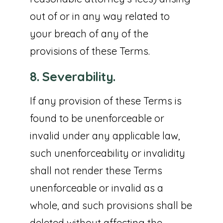
out of or in any way related to
your breach of any of the
provisions of these Terms.
8. Severability.
If any provision of these Terms is
found to be unenforceable or
invalid under any applicable law,
such unenforceability or invalidity
shall not render these Terms
unenforceable or invalid as a
whole, and such provisions shall be
deleted without affecting the