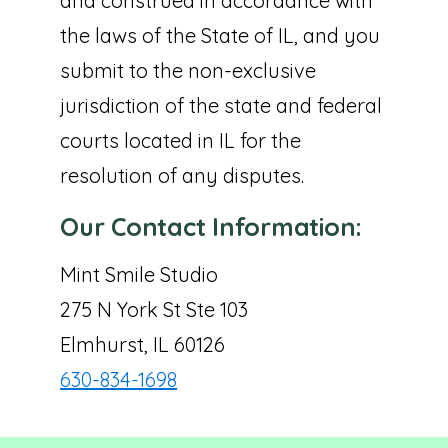
and construed in accordance with
the laws of the State of IL, and you
submit to the non-exclusive
jurisdiction of the state and federal
courts located in IL for the
resolution of any disputes.
Our Contact Information:
Mint Smile Studio
275 N York St Ste 103
Elmhurst, IL 60126
630-834-1698