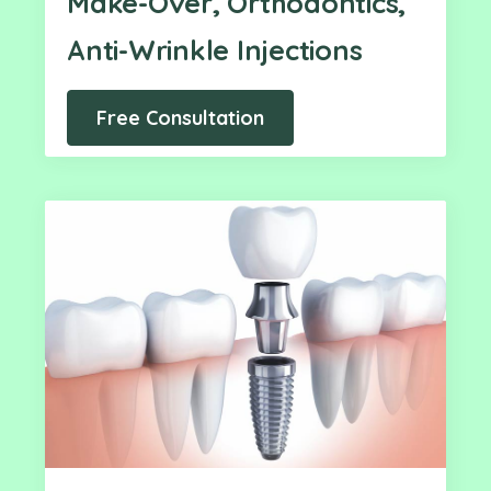
Make-Over, Orthodontics,
Anti-Wrinkle Injections
Free Consultation