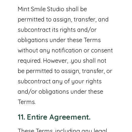
Mint Smile Studio shall be
permitted to assign, transfer, and
subcontract its rights and/or
obligations under these Terms
without any notification or consent
required. However, .you shall not
be permitted to assign, transfer, or
subcontract any of your rights
and/or obligations under these
Terms.
11. Entire Agreement.
These Terms, including any legal