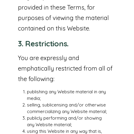
provided in these Terms, for
purposes of viewing the material
contained on this Website.
3. Restrictions.
You are expressly and
emphatically restricted from all of
the following:
publishing any Website material in any
media;
selling, sublicensing and/or otherwise
commercializing any Website material;
publicly performing and/or showing
any Website material;
using this Website in any way that is,