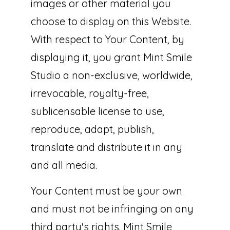
images or other material you
choose to display on this Website.
With respect to Your Content, by
displaying it, you grant Mint Smile
Studio a non-exclusive, worldwide,
irrevocable, royalty-free,
sublicensable license to use,
reproduce, adapt, publish,
translate and distribute it in any
and all media.
Your Content must be your own
and must not be infringing on any
third party's rights. Mint Smile