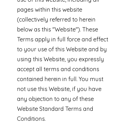
pages within this website
(collectively referred to herein
below as this "Website"). These
Terms apply in full force and effect
to your use of this Website and by
using this Website, you expressly
accept all terms and conditions
contained herein in full. You must
not use this Website, if you have
any objection to any of these
Website Standard Terms and
Conditions.