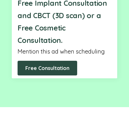
Free Implant Consultation
and CBCT (3D scan) or a
Free Cosmetic
Consultation.
Mention this ad when scheduling
Free Consultation