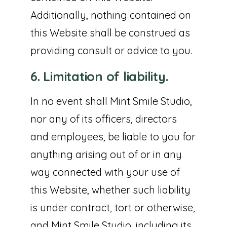
Additionally, nothing contained on
this Website shall be construed as
providing consult or advice to you.
6. Limitation of liability.
In no event shall Mint Smile Studio,
nor any of its officers, directors
and employees, be liable to you for
anything arising out of or in any
way connected with your use of
this Website, whether such liability
is under contract, tort or otherwise,
and Mint Smile Studio, including its