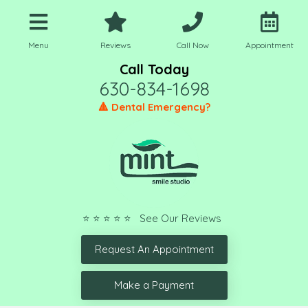
Menu
Reviews
Call Now
Appointment
Call Today
630-834-1698
🔺 Dental Emergency?
⭐ ⭐ ⭐ ⭐ ⭐ See Our Reviews
Request An Appointment
Make a Payment