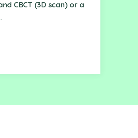
and CBCT (3D scan) or a
.