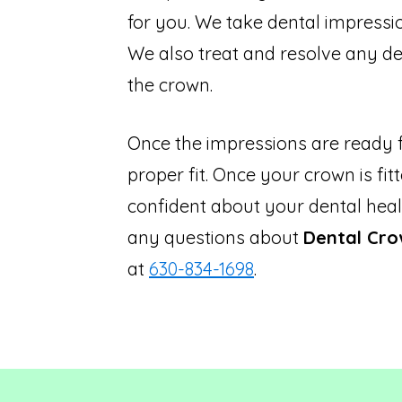
for you. We take dental impression
We also treat and resolve any de
the crown.
Once the impressions are ready f
proper fit. Once your crown is fi
confident about your dental heal
any questions about
Dental Cro
at
630-834-1698
.