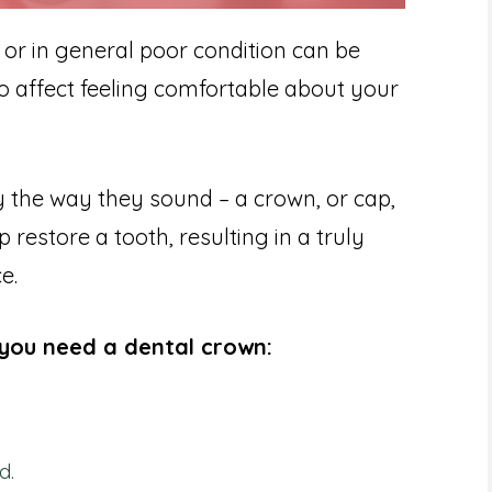
 or in general poor condition can be
so affect feeling comfortable about your
 the way they sound – a crown, or cap,
 restore a tooth, resulting in a truly
e.
you need a dental crown:
d.