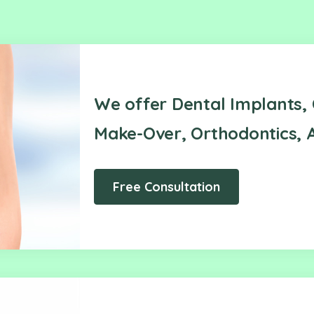
We offer Dental Implants, 
Make-Over, Orthodontics, A
Free Consultation