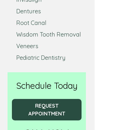
Dentures
Root Canal
Wisdom Tooth Removal
Veneers
Pediatric Dentistry
Schedule Today
REQUEST
APPOINTMENT