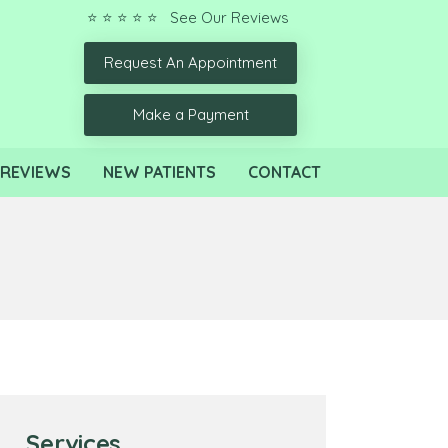
⭐ ⭐ ⭐ ⭐ ⭐ See Our Reviews
Request An Appointment
Make a Payment
REVIEWS
NEW PATIENTS
CONTACT
Services