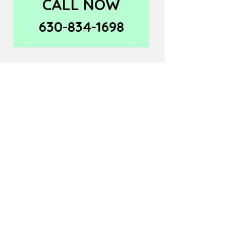
CALL NOW
630-834-1698