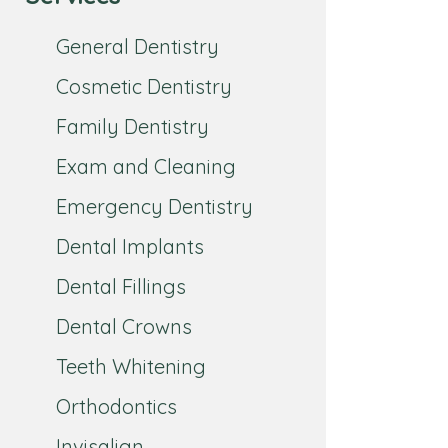
General Dentistry
Cosmetic Dentistry
Family Dentistry
Exam and Cleaning
Emergency Dentistry
Dental Implants
Dental Fillings
Dental Crowns
Teeth Whitening
Orthodontics
Invisalign