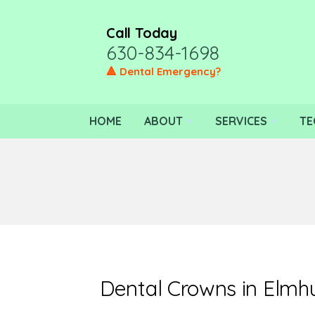
Call Today
630-834-1698
🔺 Dental Emergency?
HOME
ABOUT
SERVICES
TE
Dental Crowns in Elmh