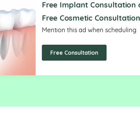
Free Implant Consultation 
Free Cosmetic Consultation
Mention this ad when scheduling
Free Consultation