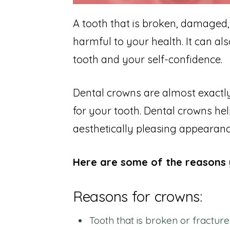
A tooth that is broken, damaged,
harmful to your health. It can al
tooth and your self-confidence.
Dental crowns are almost exactly
for your tooth. Dental crowns help
aesthetically pleasing appearanc
Here are some of the reasons 
Reasons for crowns:
Tooth that is broken or fracture