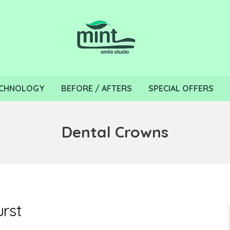
CHNOLOGY
BEFORE / AFTERS
SPECIAL OFFERS
Dental Crowns
urst