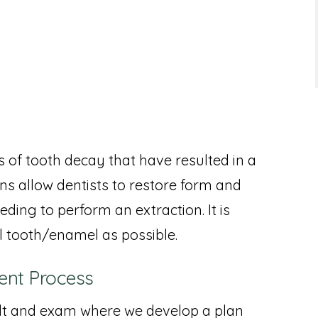
 of tooth decay that have resulted in a
ns allow dentists to restore form and
ding to perform an extraction. It is
l tooth/enamel as possible.
ent Process
ult and exam where we develop a plan