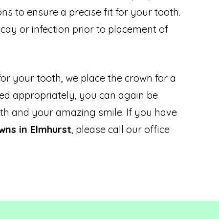
s to ensure a precise fit for your tooth.
cay or infection prior to placement of
or your tooth, we place the crown for a
tted appropriately, you can again be
th and your amazing smile. If you have
wns in Elmhurst
, please call our office