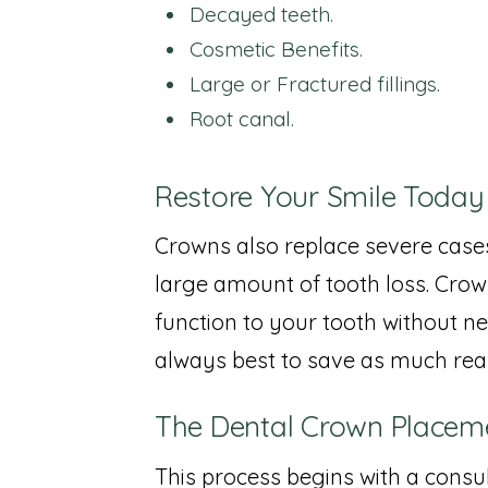
Decayed teeth.
Cosmetic Benefits.
Large or Fractured fillings.
Root canal.
Restore Your Smile Today
Crowns also replace severe cases
large amount of tooth loss. Crow
function to your tooth without nee
always best to save as much rea
The Dental Crown Placem
This process begins with a cons