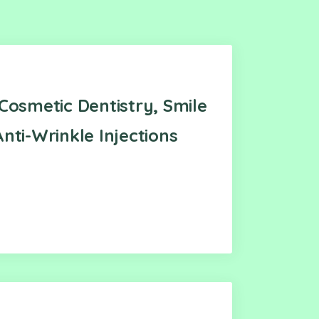
Cosmetic Dentistry, Smile
nti-Wrinkle Injections