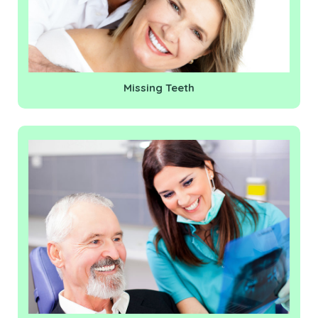
Missing Teeth