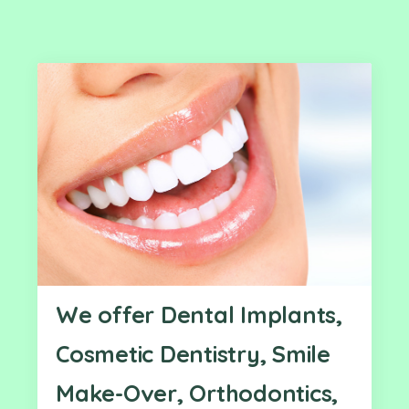
We offer Dental Implants,
Cosmetic Dentistry, Smile
Make-Over, Orthodontics,