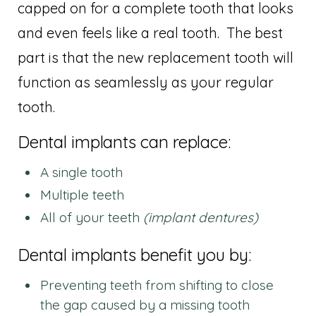
capped on for a complete tooth that looks
and even feels like a real tooth. The best
part is that the new replacement tooth will
function as seamlessly as your regular
tooth.
Dental implants can replace:
A single tooth
Multiple teeth
All of your teeth
(implant dentures)
Dental implants benefit you by:
Preventing teeth from shifting to close
the gap caused by a missing tooth