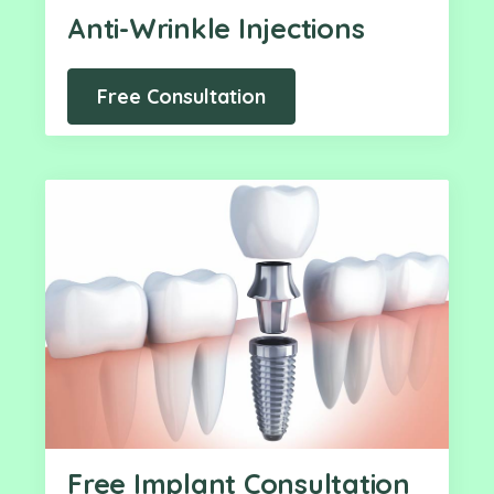
Anti-Wrinkle Injections
Free Consultation
Free Implant Consultation