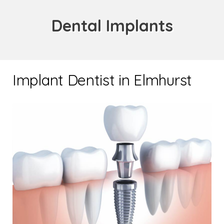
Dental Implants
Implant Dentist in Elmhurst