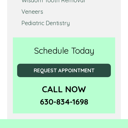
Wisdom Tooth Removal
Veneers
Pediatric Dentistry
Schedule Today
REQUEST APPOINTMENT
CALL NOW
630-834-1698