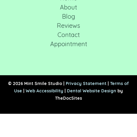
About
Blog
Reviews
Contact
Appointment
© 2026 Mint Smile Studio |
Privacy Statement
|
Terms of
Use
|
Web Accessibility
|
Dental Website Design
by
TheDocSites