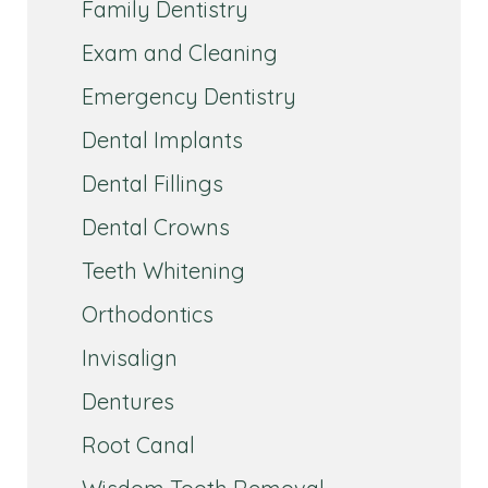
Family Dentistry
Exam and Cleaning
Emergency Dentistry
Dental Implants
Dental Fillings
Dental Crowns
Teeth Whitening
Orthodontics
Invisalign
Dentures
Root Canal