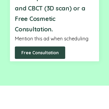
and CBCT (3D scan) or a
Free Cosmetic
Consultation.
Mention this ad when scheduling
Free Consultation