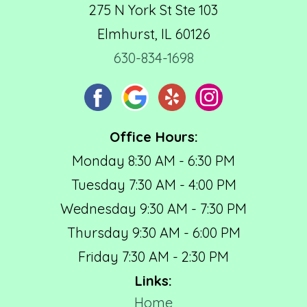
275 N York St Ste 103
Elmhurst, IL 60126
630-834-1698
Office Hours:
Monday 8:30 AM - 6:30 PM
Tuesday 7:30 AM - 4:00 PM
Wednesday 9:30 AM - 7:30 PM
Thursday 9:30 AM - 6:00 PM
Friday 7:30 AM - 2:30 PM
Links:
Home