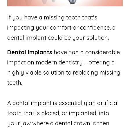
If you have a missing tooth that's
impacting your comfort or confidence, a
dental implant could be your solution.
Dental implants
have had a considerable
impact on modern dentistry – offering a
highly viable solution to replacing missing
teeth.
A dental implant is essentially an artificial
tooth that is placed, or implanted, into
your jaw where a dental crown is then