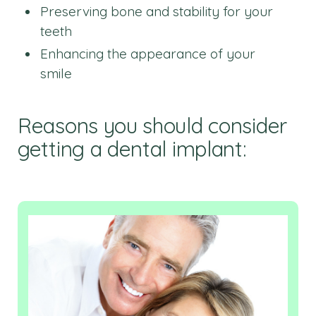
Preserving bone and stability for your
teeth
Enhancing the appearance of your
smile
Reasons you should consider
getting a dental implant: