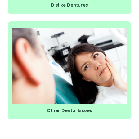
Dislike Dentures
Other Dental Issues