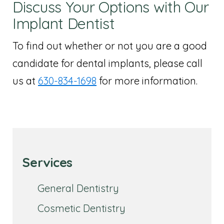
Discuss Your Options with Our
Implant Dentist
To find out whether or not you are a good
candidate for dental implants, please call
us at
630-834-1698
for more information.
Services
General Dentistry
Cosmetic Dentistry