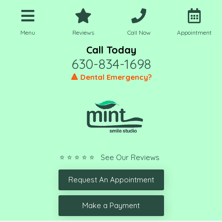
Menu
Reviews
Call Now
Appointment
Call Today
630-834-1698
🔺 Dental Emergency?
⭐ ⭐ ⭐ ⭐ ⭐ See Our Reviews
Request An Appointment
Make a Payment